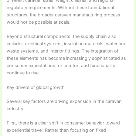
different caravan sizes, weight classes, and regional
regulatory requirements. Without these foundational
structures, the broader caravan manufacturing process
would not be possible at scale.
Beyond structural components, the supply chain also
includes electrical systems, insulation materials, water and
waste systems, and interior fittings. The integration of
these elements has become increasingly sophisticated as
consumer expectations for comfort and functionality
continue to rise.
Key drivers of global growth
Several key factors are driving expansion in the caravan
industry.
First, there is a clear shift in consumer behavior toward
experiential travel. Rather than focusing on fixed