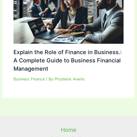
Explain the Role of Finance in Business.:
A Complete Guide to Business Financial
Management
Business Finance
/ By
Phydelok Avenis
Home