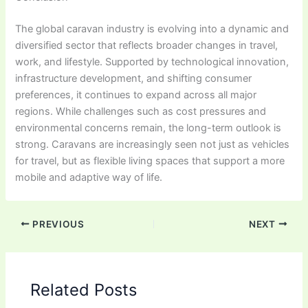
The global caravan industry is evolving into a dynamic and
diversified sector that reflects broader changes in travel,
work, and lifestyle. Supported by technological innovation,
infrastructure development, and shifting consumer
preferences, it continues to expand across all major
regions. While challenges such as cost pressures and
environmental concerns remain, the long-term outlook is
strong. Caravans are increasingly seen not just as vehicles
for travel, but as flexible living spaces that support a more
mobile and adaptive way of life.
PREVIOUS
NEXT
Related Posts