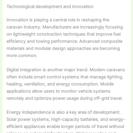
Technological development and innovation
Innovation is playing a central role in reshaping the
caravan industry. Manufacturers are increasingly focusing
on lightweight construction techniques that improve fuel
efficiency and towing performance. Advanced composite
materials and modular design approaches are becoming
more common.
Digital integration is another major trend. Modern caravans
often include smart control systems that manage lighting,
heating, ventilation, and energy consumption. Mobile
applications allow users to monitor vehicle systems
remotely and optimize power usage during off-grid travel.
Energy independence is also a key area of development.
Solar power systems, high-capacity batteries, and energy-
efficient appliances enable longer periods of travel without