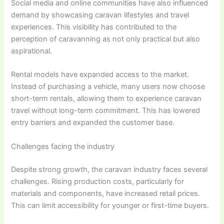
Social media and online communities have also influenced
demand by showcasing caravan lifestyles and travel
experiences. This visibility has contributed to the
perception of caravanning as not only practical but also
aspirational.
Rental models have expanded access to the market.
Instead of purchasing a vehicle, many users now choose
short-term rentals, allowing them to experience caravan
travel without long-term commitment. This has lowered
entry barriers and expanded the customer base.
Challenges facing the industry
Despite strong growth, the caravan industry faces several
challenges. Rising production costs, particularly for
materials and components, have increased retail prices.
This can limit accessibility for younger or first-time buyers.