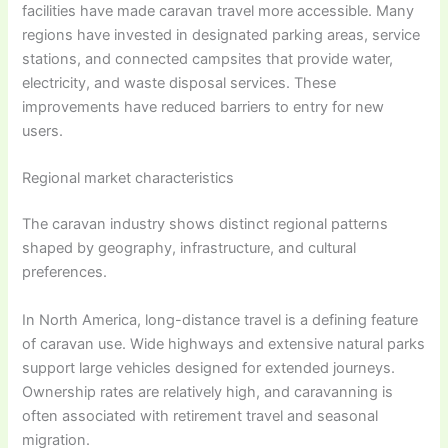
facilities have made caravan travel more accessible. Many
regions have invested in designated parking areas, service
stations, and connected campsites that provide water,
electricity, and waste disposal services. These
improvements have reduced barriers to entry for new
users.
Regional market characteristics
The caravan industry shows distinct regional patterns
shaped by geography, infrastructure, and cultural
preferences.
In North America, long-distance travel is a defining feature
of caravan use. Wide highways and extensive natural parks
support large vehicles designed for extended journeys.
Ownership rates are relatively high, and caravanning is
often associated with retirement travel and seasonal
migration.