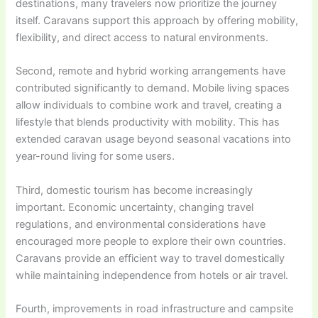
destinations, many travelers now prioritize the journey
itself. Caravans support this approach by offering mobility,
flexibility, and direct access to natural environments.
Second, remote and hybrid working arrangements have
contributed significantly to demand. Mobile living spaces
allow individuals to combine work and travel, creating a
lifestyle that blends productivity with mobility. This has
extended caravan usage beyond seasonal vacations into
year-round living for some users.
Third, domestic tourism has become increasingly
important. Economic uncertainty, changing travel
regulations, and environmental considerations have
encouraged more people to explore their own countries.
Caravans provide an efficient way to travel domestically
while maintaining independence from hotels or air travel.
Fourth, improvements in road infrastructure and campsite