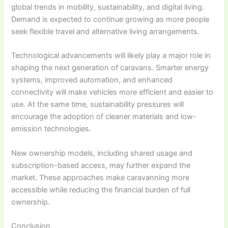
global trends in mobility, sustainability, and digital living.
Demand is expected to continue growing as more people
seek flexible travel and alternative living arrangements.
Technological advancements will likely play a major role in
shaping the next generation of caravans. Smarter energy
systems, improved automation, and enhanced
connectivity will make vehicles more efficient and easier to
use. At the same time, sustainability pressures will
encourage the adoption of cleaner materials and low-
emission technologies.
New ownership models, including shared usage and
subscription-based access, may further expand the
market. These approaches make caravanning more
accessible while reducing the financial burden of full
ownership.
Conclusion