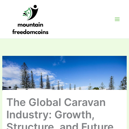
Skip
to
content
The Global Caravan
Industry: Growth,
Structure, and Future