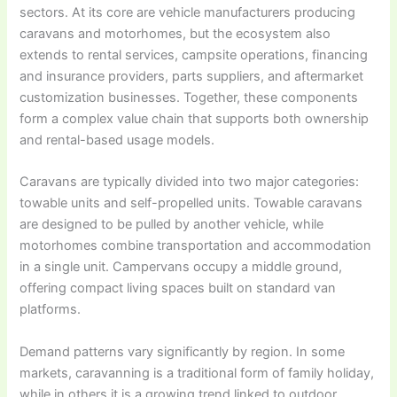
sectors. At its core are vehicle manufacturers producing
caravans and motorhomes, but the ecosystem also
extends to rental services, campsite operations, financing
and insurance providers, parts suppliers, and aftermarket
customization businesses. Together, these components
form a complex value chain that supports both ownership
and rental-based usage models.
Caravans are typically divided into two major categories:
towable units and self-propelled units. Towable caravans
are designed to be pulled by another vehicle, while
motorhomes combine transportation and accommodation
in a single unit. Campervans occupy a middle ground,
offering compact living spaces built on standard van
platforms.
Demand patterns vary significantly by region. In some
markets, caravanning is a traditional form of family holiday,
while in others it is a growing trend linked to outdoor