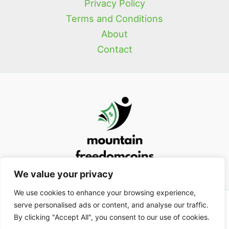
Privacy Policy
Terms and Conditions
About
Contact
We value your privacy
We use cookies to enhance your browsing experience,
serve personalised ads or content, and analyse our traffic.
Copyright © 2026
mountainfreedomcoins.com
| Powered by
By clicking "Accept All", you consent to our use of cookies.
mountainfreedomcoins.com