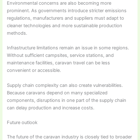
Environmental concerns are also becoming more
prominent. As governments introduce stricter emissions
regulations, manufacturers and suppliers must adapt to
cleaner technologies and more sustainable production
methods.
Infrastructure limitations remain an issue in some regions.
Without sufficient campsites, service stations, and
maintenance facilities, caravan travel can be less
convenient or accessible.
Supply chain complexity can also create vulnerabilities.
Because caravans depend on many specialized
components, disruptions in one part of the supply chain
can delay production and increase costs.
Future outlook
The future of the caravan industry is closely tied to broader