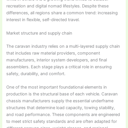
recreation and digital nomad lifestyles. Despite these
differences, all regions share a common trend: increasing
interest in flexible, self-directed travel.
Market structure and supply chain
The caravan industry relies on a multi-layered supply chain
that includes raw material providers, component
manufacturers, interior system developers, and final
assemblers. Each stage plays a critical role in ensuring
safety, durability, and comfort.
One of the most important foundational elements in
production is the structural base of each vehicle.
Caravan
chassis manufacturers supply
the essential underframe
structures that determine load capacity, towing stability,
and road performance. These components are engineered
to meet strict safety standards and are often adapted for