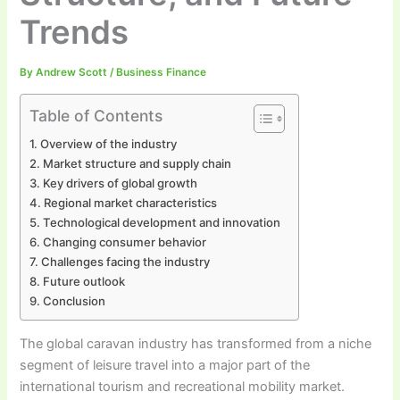
Trends
By
Andrew Scott
/
Business Finance
Table of Contents
Overview of the industry
Market structure and supply chain
Key drivers of global growth
Regional market characteristics
Technological development and innovation
Changing consumer behavior
Challenges facing the industry
Future outlook
Conclusion
The global caravan industry has transformed from a niche
segment of leisure travel into a major part of the
international tourism and recreational mobility market.