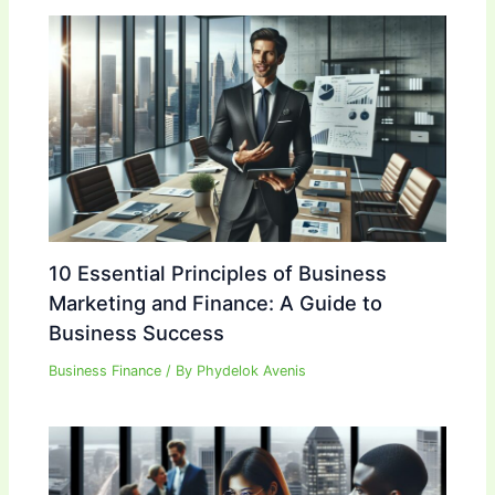
10 Essential Principles of Business
Marketing and Finance: A Guide to
Business Success
Business Finance
/ By
Phydelok Avenis