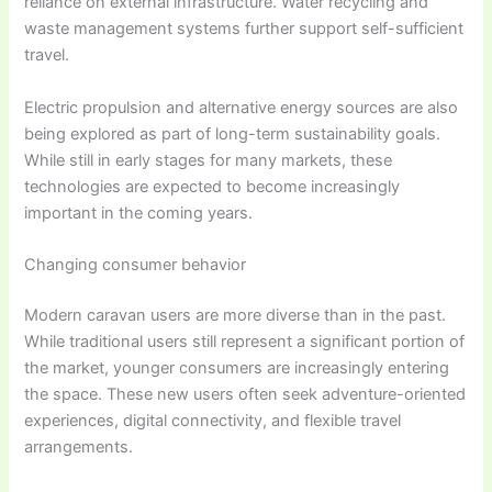
reliance on external infrastructure. Water recycling and
waste management systems further support self-sufficient
travel.
Electric propulsion and alternative energy sources are also
being explored as part of long-term sustainability goals.
While still in early stages for many markets, these
technologies are expected to become increasingly
important in the coming years.
Changing consumer behavior
Modern caravan users are more diverse than in the past.
While traditional users still represent a significant portion of
the market, younger consumers are increasingly entering
the space. These new users often seek adventure-oriented
experiences, digital connectivity, and flexible travel
arrangements.