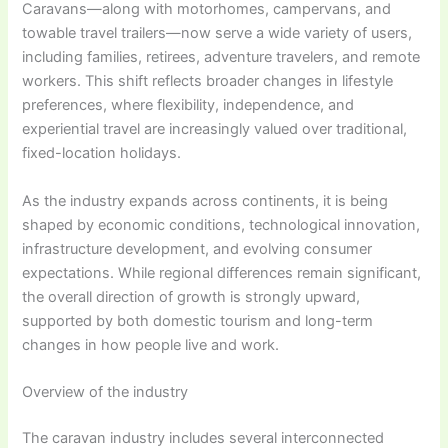
Caravans—along with motorhomes, campervans, and
towable travel trailers—now serve a wide variety of users,
including families, retirees, adventure travelers, and remote
workers. This shift reflects broader changes in lifestyle
preferences, where flexibility, independence, and
experiential travel are increasingly valued over traditional,
fixed-location holidays.
As the industry expands across continents, it is being
shaped by economic conditions, technological innovation,
infrastructure development, and evolving consumer
expectations. While regional differences remain significant,
the overall direction of growth is strongly upward,
supported by both domestic tourism and long-term
changes in how people live and work.
Overview of the industry
The caravan industry includes several interconnected