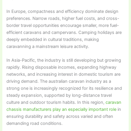
In Europe, compactness and efficiency dominate design
preferences. Narrow roads, higher fuel costs, and cross-
border travel opportunities encourage smaller, more fuel-
efficient caravans and campervans. Camping holidays are
deeply embedded in cultural traditions, making
caravanning a mainstream leisure activity.
In Asia-Pacific, the industry is still developing but growing
rapidly. Rising disposable incomes, expanding highway
networks, and increasing interest in domestic tourism are
driving demand. The australian caravan industry as a
strong one is increasingly recognized for its resilience and
steady expansion, supported by long-distance travel
culture and outdoor tourism habits. In this region,
caravan
chassis manufacturers play an especially important role
in
ensuring durability and safety across varied and often
demanding road conditions.