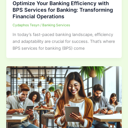
Optimize Your Banking Efficiency with
BPS Services for Banking: Transforming
Financial Operations
Cydaphos Tesyn
/
Banking Services
In today’s fast-paced banking landscape, efficiency
and adaptability are crucial for success. That’s where
BPS services for banking (BPS) come