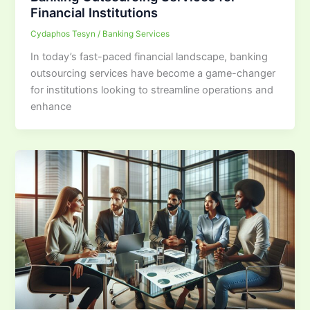
Financial Institutions
Cydaphos Tesyn
/
Banking Services
In today’s fast-paced financial landscape, banking
outsourcing services have become a game-changer
for institutions looking to streamline operations and
enhance