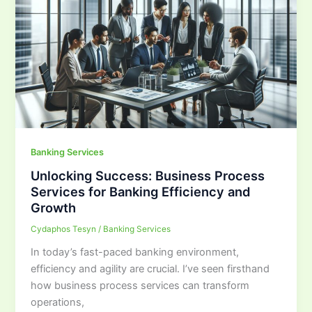
Banking Services
Unlocking Success: Business Process
Services for Banking Efficiency and
Growth
Cydaphos Tesyn
/
Banking Services
In today’s fast-paced banking environment,
efficiency and agility are crucial. I’ve seen firsthand
how business process services can transform
operations,