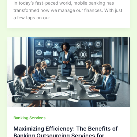
In today’s fast-paced world, mobile banking has
transformed how we manage our finances. With just
a few taps on our
Banking Services
Maximizing Efficiency: The Benefits of
Banking Outsourcing Services for