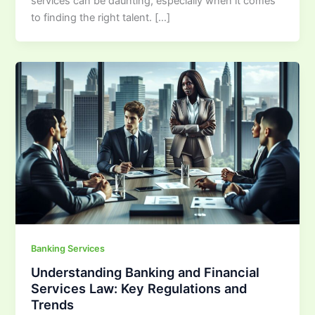
services can be daunting, especially when it comes
to finding the right talent. […]
Banking Services
Understanding Banking and Financial
Services Law: Key Regulations and
Trends