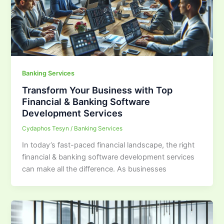
Banking Services
Transform Your Business with Top
Financial & Banking Software
Development Services
Cydaphos Tesyn
/
Banking Services
In today’s fast-paced financial landscape, the right
financial & banking software development services
can make all the difference. As businesses