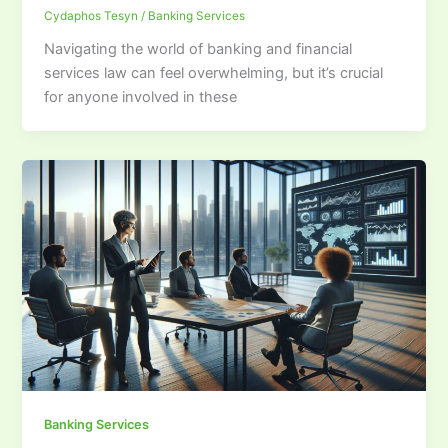
Cydaphos Tesyn
/
Banking Services
Navigating the world of banking and financial
services law can feel overwhelming, but it’s crucial
for anyone involved in these
Banking Services