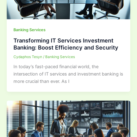
Banking Services
Transforming IT Services Investment
Banking: Boost Efficiency and Security
Cydaphos Tesyn
/
Banking Services
In today’s fast-paced financial world, the
intersection of IT services and investment banking is
more crucial than ever. As I