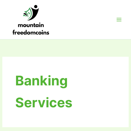
Skip
to
content
Banking
Services