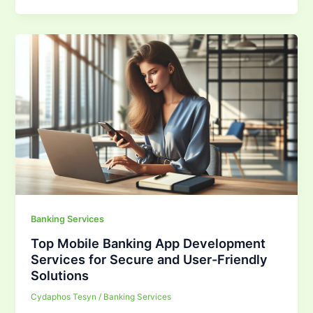
Banking Services
Top Mobile Banking App Development
Services for Secure and User-Friendly
Solutions
Cydaphos Tesyn
/
Banking Services