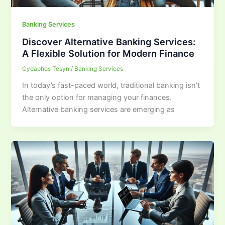
Banking Services
Discover Alternative Banking Services:
A Flexible Solution for Modern Finance
Cydaphos Tesyn
/
Banking Services
In today’s fast-paced world, traditional banking isn’t
the only option for managing your finances.
Alternative banking services are emerging as