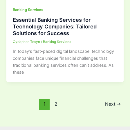
Banking Services
Essential Banking Services for
Technology Companies: Tailored
Solutions for Success
Cydaphos Tesyn
/
Banking Services
In today’s fast-paced digital landscape, technology
companies face unique financial challenges that
traditional banking services often can’t address. As
these
1
2
Next
→