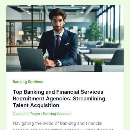
Banking Services
Top Banking and Financial Services
Recruitment Agencies: Streamlining
Talent Acquisition
Cydaphos Tesyn
/
Banking Services
Navigating the world of banking and financial