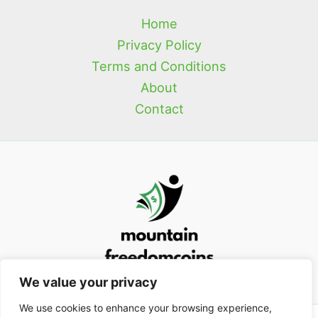
Home
Privacy Policy
Terms and Conditions
About
Contact
We value your privacy
We use cookies to enhance your browsing experience,