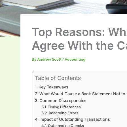
Top Reasons: Wh
Agree With the C
By
Andrew Scott
/
Accounting
Table of Contents
Key Takeaways
What Would Cause a Bank Statement Not to 
Common Discrepancies
Timing Differences
Recording Errors
Impact of Outstanding Transactions
Outstanding Checks