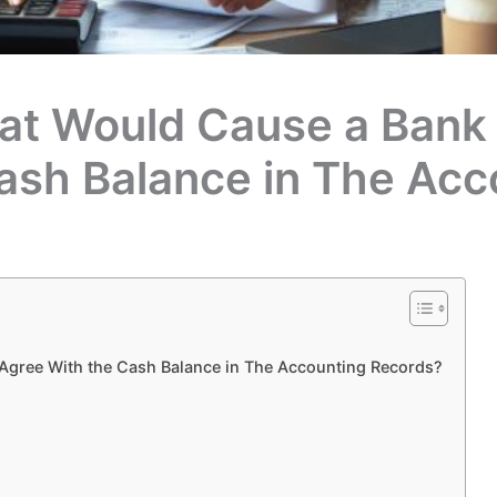
at Would Cause a Bank 
ash Balance in The Acc
Agree With the Cash Balance in The Accounting Records?