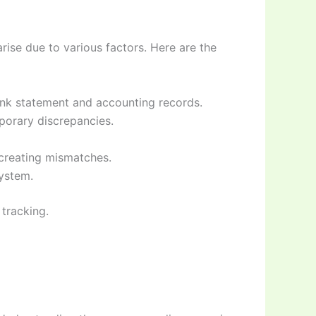
ise due to various factors. Here are the
ank statement and accounting records.
porary discrepancies.
creating mismatches.
system.
 tracking.