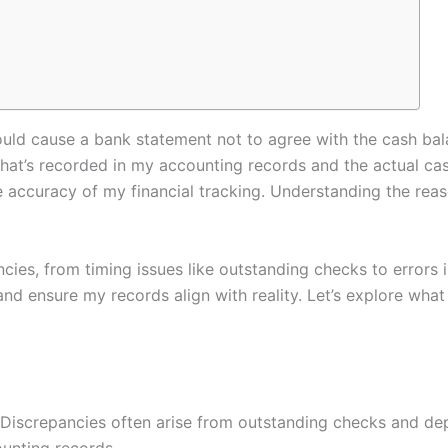
ld cause a bank statement not to agree with the cash balan
t’s recorded in my accounting records and the actual cas
 accuracy of my financial tracking. Understanding the reas
cies, from timing issues like outstanding checks to errors i
and ensure my records align with reality. Let’s explore wha
Discrepancies often arise from outstanding checks and depos