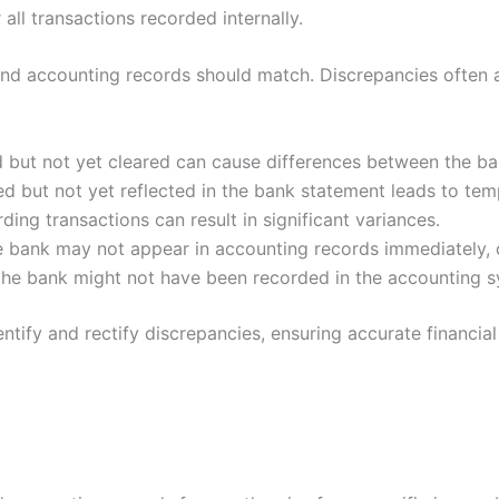
all transactions recorded internally.
d accounting records should match. Discrepancies often ar
 but not yet cleared can cause differences between the b
ed but not yet reflected in the bank statement leads to tem
ding transactions can result in significant variances.
 bank may not appear in accounting records immediately, 
 the bank might not have been recorded in the accounting 
ntify and rectify discrepancies, ensuring accurate financial