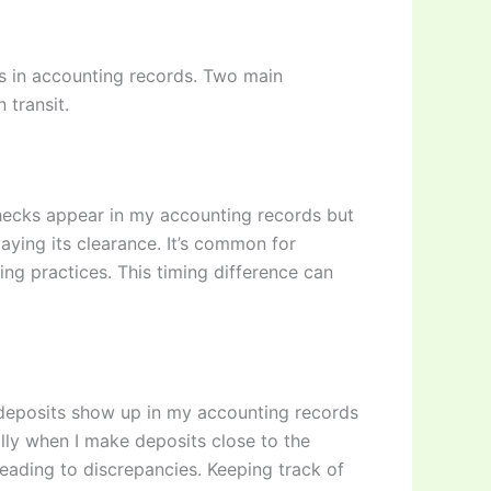
s in accounting records. Two main
 transit.
checks appear in my accounting records but
aying its clearance. It’s common for
ng practices. This timing difference can
e deposits show up in my accounting records
ally when I make deposits close to the
eading to discrepancies. Keeping track of