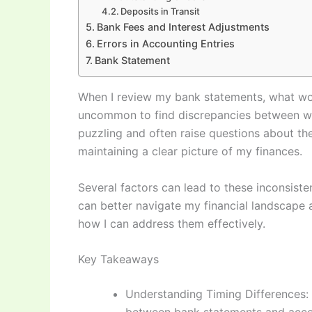
Deposits in Transit
Bank Fees and Interest Adjustments
Errors in Accounting Entries
Bank Statement
When I review my bank statements, what wou
uncommon to find discrepancies between wha
puzzling and often raise questions about the
maintaining a clear picture of my finances.
Several factors can lead to these inconsisten
can better navigate my financial landscape 
how I can address them effectively.
Key Takeaways
Understanding Timing Differences: 