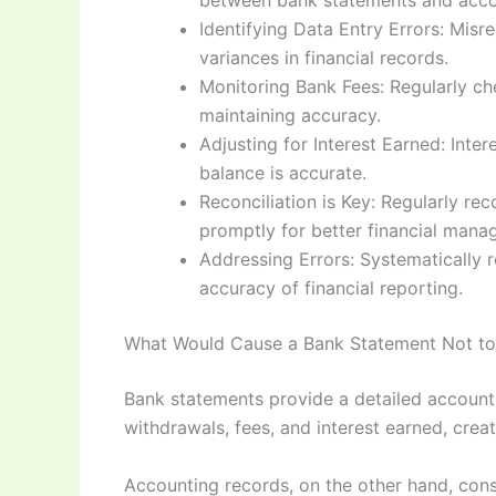
between bank statements and acco
Identifying Data Entry Errors: Misr
variances in financial records.
Monitoring Bank Fees: Regularly ch
maintaining accuracy.
Adjusting for Interest Earned: Inte
balance is accurate.
Reconciliation is Key: Regularly re
promptly for better financial mana
Addressing Errors: Systematically 
accuracy of financial reporting.
What Would Cause a Bank Statement Not to 
Bank statements provide a detailed account 
withdrawals, fees, and interest earned, crea
Accounting records, on the other hand, consi