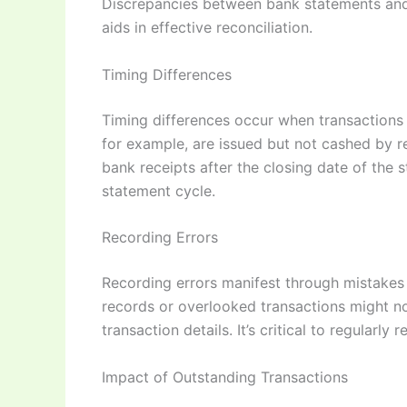
Discrepancies between bank statements and 
aids in effective reconciliation.
Timing Differences
Timing differences occur when transactions 
for example, are issued but not cashed by re
bank receipts after the closing date of the
statement cycle.
Recording Errors
Recording errors manifest through mistakes 
records or overlooked transactions might n
transaction details. It’s critical to regular
Impact of Outstanding Transactions