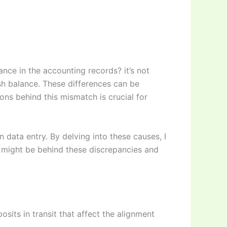
ce in the accounting records? it’s not
h balance. These differences can be
ons behind this mismatch is crucial for
n data entry. By delving into these causes, I
t might be behind these discrepancies and
its in transit that affect the alignment