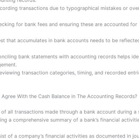
unting records.
ecording transactions due to typographical mistakes or over
ecking for bank fees and ensuring these are accounted for i
rest that accumulates in bank accounts needs to be reflect
conciling bank statements with accounting records helps id
gement.
reviewing transaction categories, timing, and recorded entr
Agree With the Cash Balance in The Accounting Records?
of all transactions made through a bank account during a s
ting a comprehensive summary of a bank’s financial activitie
st of a company’s financial activities as documented in jou