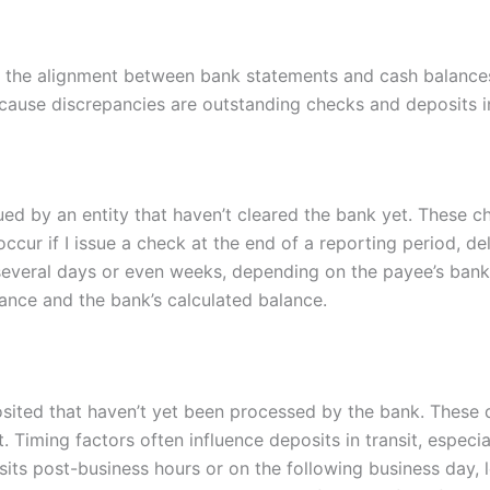
ect the alignment between bank statements and cash balance
cause discrepancies are outstanding checks and deposits in
ed by an entity that haven’t cleared the bank yet. These 
ur if I issue a check at the end of a reporting period, del
everal days or even weeks, depending on the payee’s banki
nce and the bank’s calculated balance.
eposited that haven’t yet been processed by the bank. Thes
 Timing factors often influence deposits in transit, especi
its post-business hours or on the following business day, l