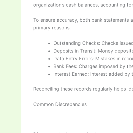
organization’s cash balances, accounting for 
To ensure accuracy, both bank statements an
primary reasons:
Outstanding Checks: Checks issued
Deposits in Transit: Money deposit
Data Entry Errors: Mistakes in recor
Bank Fees: Charges imposed by the
Interest Earned: Interest added by
Reconciling these records regularly helps ide
Common Discrepancies