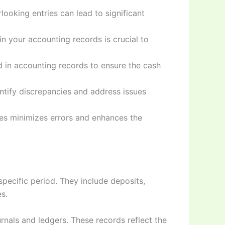
looking entries can lead to significant
n your accounting records is crucial to
ed in accounting records to ensure the cash
entify discrepancies and address issues
ies minimizes errors and enhances the
pecific period. They include deposits,
s.
rnals and ledgers. These records reflect the