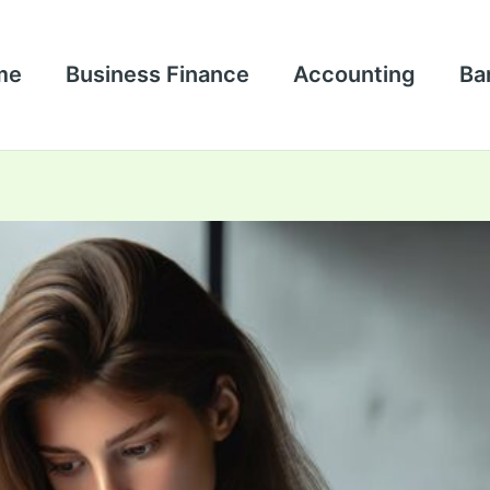
me
Business Finance
Accounting
Ba