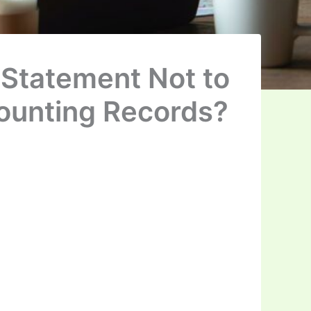
Statement Not to
ounting Records?