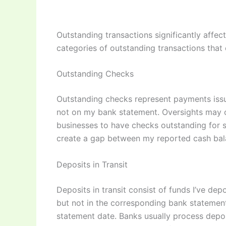
Outstanding transactions significantly aff
categories of outstanding transactions that 
Outstanding Checks
Outstanding checks represent payments issu
not on my bank statement. Oversights may occ
businesses to have checks outstanding for s
create a gap between my reported cash bala
Deposits in Transit
Deposits in transit consist of funds I’ve d
but not in the corresponding bank statement.
statement date. Banks usually process depos