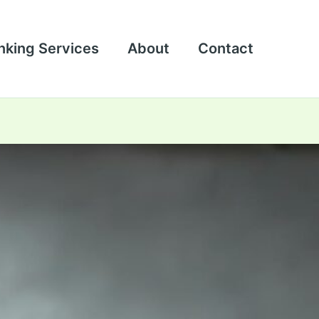
nking Services
About
Contact