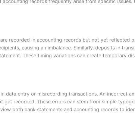
accounting records frequently arise from specific issues
are recorded in accounting records but not yet reflected 
cipients, causing an imbalance. Similarly, deposits in trans
 statement. These timing variations can create temporary di
in data entry or misrecording transactions. An incorrect a
ot get recorded. These errors can stem from simple typogr
ly review both bank statements and accounting records to iden