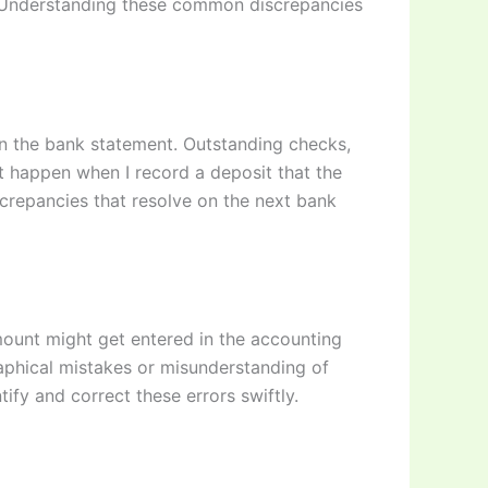
. Understanding these common discrepancies
on the bank statement. Outstanding checks,
it happen when I record a deposit that the
screpancies that resolve on the next bank
mount might get entered in the accounting
aphical mistakes or misunderstanding of
tify and correct these errors swiftly.