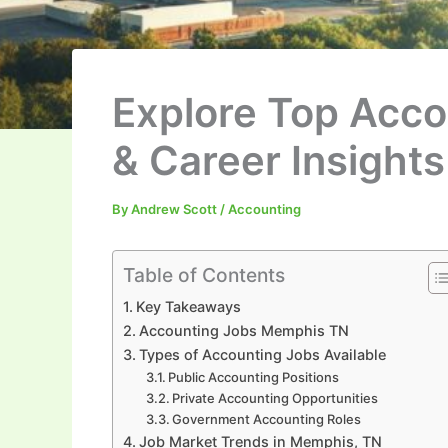
Explore Top Acco
& Career Insights
By
Andrew Scott
/
Accounting
Table of Contents
Key Takeaways
Accounting Jobs Memphis TN
Types of Accounting Jobs Available
Public Accounting Positions
Private Accounting Opportunities
Government Accounting Roles
Job Market Trends in Memphis, TN