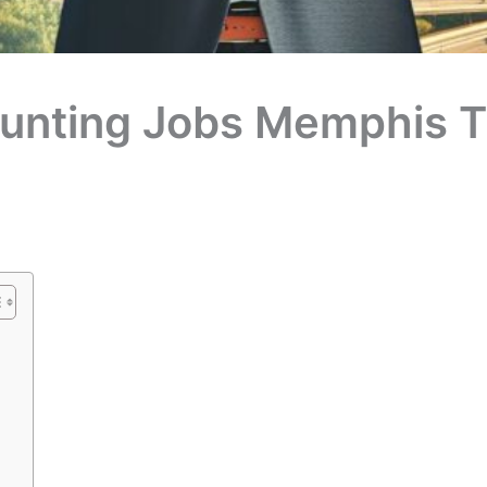
unting Jobs Memphis T