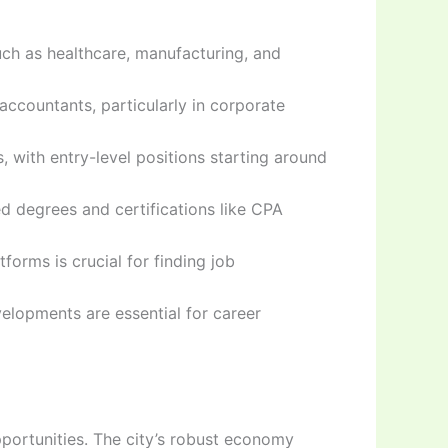
uch as healthcare, manufacturing, and
ccountants, particularly in corporate
 with entry-level positions starting around
ed degrees and certifications like CPA
forms is crucial for finding job
elopments are essential for career
portunities. The city’s robust economy