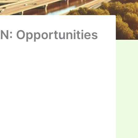
N: Opportunities