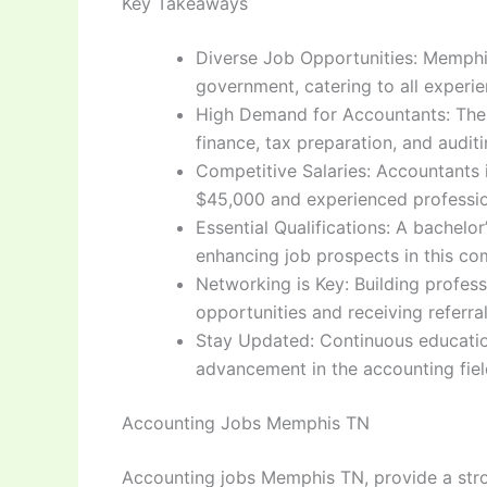
Key Takeaways
Diverse Job Opportunities: Memphis
government, catering to all experie
High Demand for Accountants: The c
finance, tax preparation, and auditi
Competitive Salaries: Accountants i
$45,000 and experienced professio
Essential Qualifications: A bachelo
enhancing job prospects in this com
Networking is Key: Building profess
opportunities and receiving referr
Stay Updated: Continuous education
advancement in the accounting fiel
Accounting Jobs Memphis TN
Accounting jobs Memphis TN, provide a stron