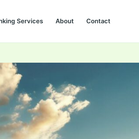
nking Services
About
Contact