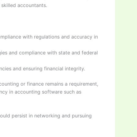
 skilled accountants.
mpliance with regulations and accuracy in
egies and compliance with state and federal
cies and ensuring financial integrity.
counting or finance remains a requirement,
iency in accounting software such as
hould persist in networking and pursuing