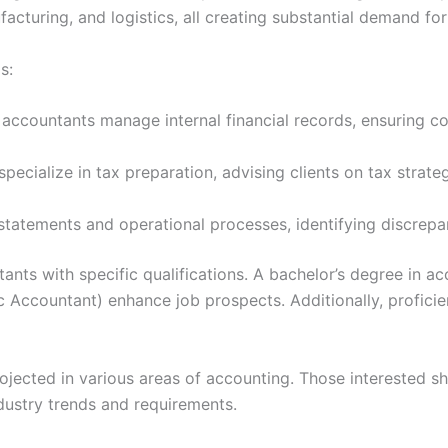
facturing, and logistics, all creating substantial demand for
s:
ccountants manage internal financial records, ensuring co
ecialize in tax preparation, advising clients on tax strat
 statements and operational processes, identifying discrepan
nts with specific qualifications. A bachelor’s degree in ac
lic Accountant) enhance job prospects. Additionally, profic
ojected in various areas of accounting. Those interested s
dustry trends and requirements.