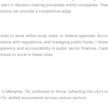
 part in decision-making processes within companies. These
ications can provide a competitive edge.
ies to work within local, state, or federal agencies. Accou
liance with regulations, and managing public funds. I obser
nsparency and accountability in public sector finances. Ca
ices to excel in these roles.
 in Memphis, TN, continues to thrive, reflecting the city’s
 for skilled accountants across various sectors.