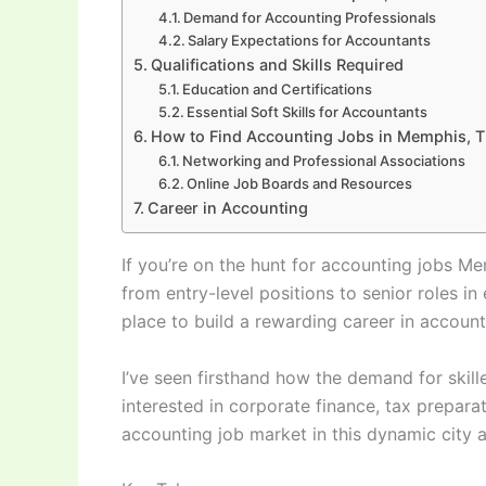
Demand for Accounting Professionals
Salary Expectations for Accountants
Qualifications and Skills Required
Education and Certifications
Essential Soft Skills for Accountants
How to Find Accounting Jobs in Memphis, 
Networking and Professional Associations
Online Job Boards and Resources
Career in Accounting
If you’re on the hunt for accounting jobs Mem
from entry-level positions to senior roles 
place to build a rewarding career in account
I’ve seen firsthand how the demand for skill
interested in corporate finance, tax prepara
accounting job market in this dynamic city 