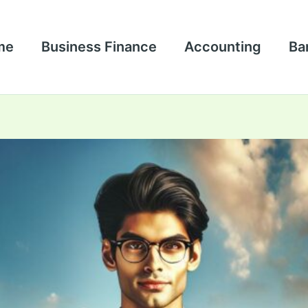
me
Business Finance
Accounting
Ba