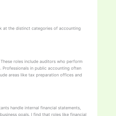
 at the distinct categories of accounting
s. These roles include auditors who perform
. Professionals in public accounting often
ude areas like tax preparation offices and
nts handle internal financial statements,
siness goals. I find that roles like financial