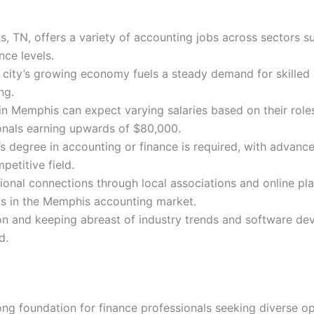
, TN, offers a variety of accounting jobs across sectors s
nce levels.
ity’s growing economy fuels a steady demand for skilled a
ng.
n Memphis can expect varying salaries based on their roles,
nals earning upwards of $80,000.
r’s degree in accounting or finance is required, with advanc
petitive field.
ional connections through local associations and online plat
als in the Memphis accounting market.
 and keeping abreast of industry trends and software dev
d.
g foundation for finance professionals seeking diverse op