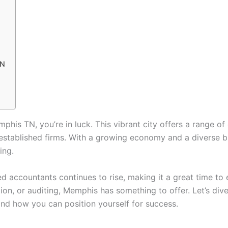
TN
phis TN, you’re in luck. This vibrant city offers a range of
in established firms. With a growing economy and a diverse 
ing.
ed accountants continues to rise, making it a great time to
tion, or auditing, Memphis has something to offer. Let’s d
and how you can position yourself for success.