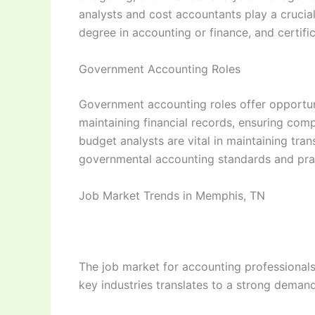
analysts and cost accountants play a crucial
degree in accounting or finance, and certif
Government Accounting Roles
Government accounting roles offer opportunit
maintaining financial records, ensuring comp
budget analysts are vital in maintaining tra
governmental accounting standards and pract
Job Market Trends in Memphis, TN
The job market for accounting professionals
key industries translates to a strong demand