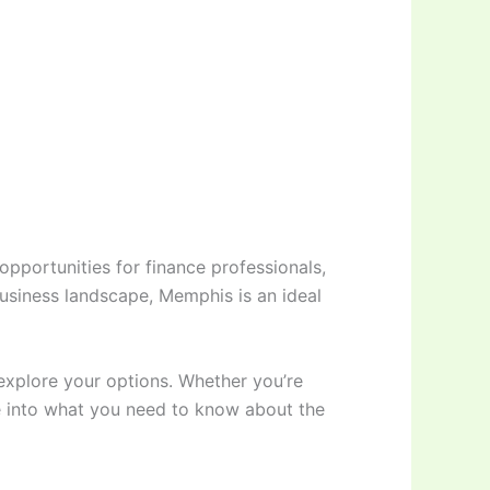
 opportunities for finance professionals,
business landscape, Memphis is an ideal
 explore your options. Whether you’re
ive into what you need to know about the