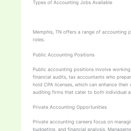
Types of Accounting Jobs Available
Memphis, TN offers a range of accounting job
roles.
Public Accounting Positions
Public accounting positions involve working 
financial audits, tax accountants who prepar
hold CPA licenses, which can enhance their c
auditing firms that cater to both individual 
Private Accounting Opportunities
Private accounting careers focus on managin
budgeting, and financial analysis. Management