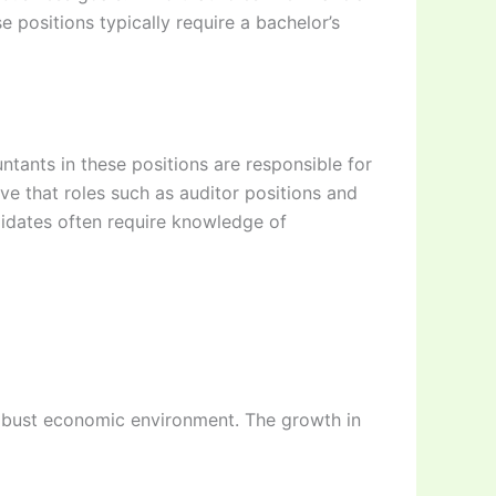
 positions typically require a bachelor’s
ntants in these positions are responsible for
ve that roles such as auditor positions and
ndidates often require knowledge of
 robust economic environment. The growth in