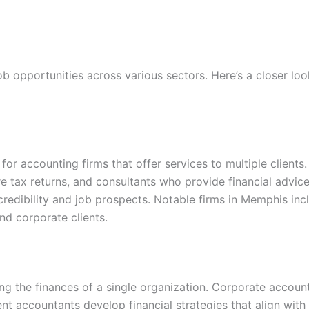
 opportunities across various sectors. Here’s a closer look
for accounting firms that offer services to multiple client
e tax returns, and consultants who provide financial advice
redibility and job prospects. Notable firms in Memphis incl
and corporate clients.
g the finances of a single organization. Corporate accounta
 accountants develop financial strategies that align with bu