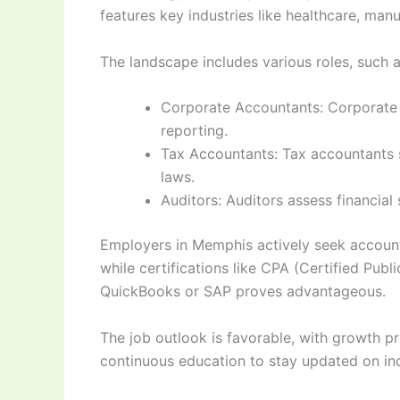
features key industries like healthcare, manu
The landscape includes various roles, such a
Corporate Accountants: Corporate a
reporting.
Tax Accountants: Tax accountants sp
laws.
Auditors: Auditors assess financial
Employers in Memphis actively seek accounta
while certifications like CPA (Certified Pub
QuickBooks or SAP proves advantageous.
The job outlook is favorable, with growth pr
continuous education to stay updated on in