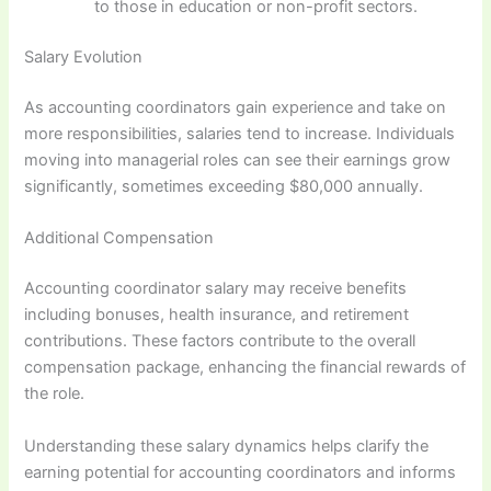
to those in education or non-profit sectors.
Salary Evolution
As accounting coordinators gain experience and take on
more responsibilities, salaries tend to increase. Individuals
moving into managerial roles can see their earnings grow
significantly, sometimes exceeding $80,000 annually.
Additional Compensation
Accounting coordinator salary may receive benefits
including bonuses, health insurance, and retirement
contributions. These factors contribute to the overall
compensation package, enhancing the financial rewards of
the role.
Understanding these salary dynamics helps clarify the
earning potential for accounting coordinators and informs