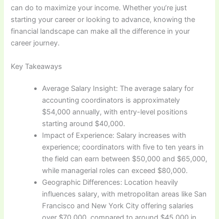
can do to maximize your income. Whether you’re just
starting your career or looking to advance, knowing the
financial landscape can make all the difference in your
career journey.
Key Takeaways
Average Salary Insight: The average salary for
accounting coordinators is approximately
$54,000 annually, with entry-level positions
starting around $40,000.
Impact of Experience: Salary increases with
experience; coordinators with five to ten years in
the field can earn between $50,000 and $65,000,
while managerial roles can exceed $80,000.
Geographic Differences: Location heavily
influences salary, with metropolitan areas like San
Francisco and New York City offering salaries
over $70,000, compared to around $45,000 in