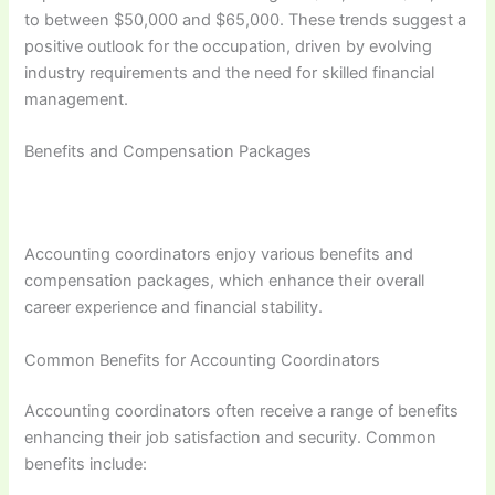
to between $50,000 and $65,000. These trends suggest a
positive outlook for the occupation, driven by evolving
industry requirements and the need for skilled financial
management.
Benefits and Compensation Packages
Accounting coordinators enjoy various benefits and
compensation packages, which enhance their overall
career experience and financial stability.
Common Benefits for Accounting Coordinators
Accounting coordinators often receive a range of benefits
enhancing their job satisfaction and security. Common
benefits include: