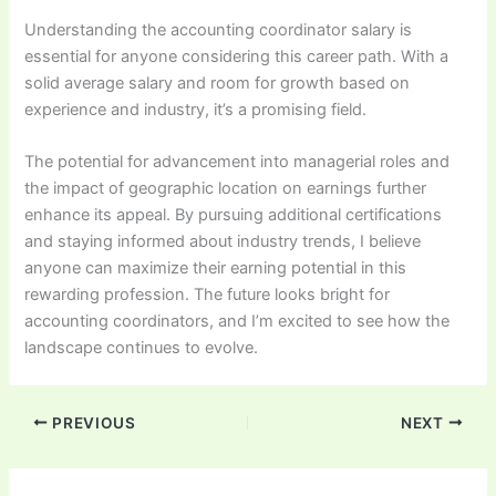
Understanding the accounting coordinator salary is
essential for anyone considering this career path. With a
solid average salary and room for growth based on
experience and industry, it’s a promising field.
The potential for advancement into managerial roles and
the impact of geographic location on earnings further
enhance its appeal. By pursuing additional certifications
and staying informed about industry trends, I believe
anyone can maximize their earning potential in this
rewarding profession. The future looks bright for
accounting coordinators, and I’m excited to see how the
landscape continues to evolve.
PREVIOUS
NEXT