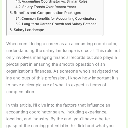
Accounting Coordinator vs. Similar Roles
Salary Trends Over Recent Years
Benefits and Compensation Packages
Common Benefits for Accounting Coordinators
Long-term Career Growth and Salary Potential
Salary Landscape
When considering a career as an accounting coordinator,
understanding the salary landscape is crucial. This role not
only involves managing financial records but also plays a
pivotal part in ensuring the smooth operation of an
organization’s finances. As someone who’s navigated the
ins and outs of this profession, I know how important it is
to have a clear picture of what to expect in terms of
compensation.
In this article, I’ll dive into the factors that influence an
accounting coordinator salary, including experience,
location, and industry. By the end, you’ll have a better
grasp of the earning potential in this field and what you