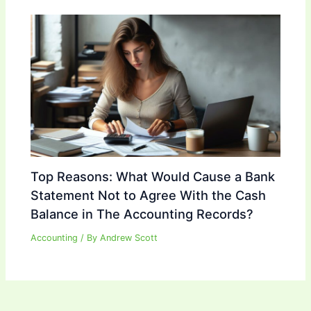
Top Reasons: What Would Cause a Bank
Statement Not to Agree With the Cash
Balance in The Accounting Records?
Accounting
/ By
Andrew Scott