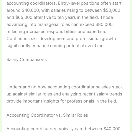
accounting coordinators. Entry-level positions often start
around $40,000, with salaries rising to between $50,000
and $65,000 after five to ten years in the field. Those
advancing into managerial roles can exceed $80,000,
reflecting increased responsibilities and expertise.
Continuous skill development and professional growth
significantly enhance earning potential over time.
Salary Comparisons
Understanding how accounting coordinator salaries stack
up against similar roles and analyzing recent salary trends
provide important insights for professionals in the field.
Accounting Coordinator vs. Similar Roles
Accounting coordinators typically earn between $40,000