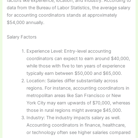
factors like experience, location, and industry. According to
data from the Bureau of Labor Statistics, the average salary
for accounting coordinators stands at approximately
$54,000 annually.
Salary Factors
Experience Level: Entry-level accounting
coordinators can expect to earn around $40,000,
while those with five to ten years of experience
typically earn between $50,000 and $65,000.
Location: Salaries differ substantially across
regions. For instance, accounting coordinators in
metropolitan areas like San Francisco or New
York City may earn upwards of $70,000, whereas
those in rural regions might average $45,000.
Industry: The industry impacts salary as well.
Accounting coordinators in finance, healthcare,
or technology often see higher salaries compared