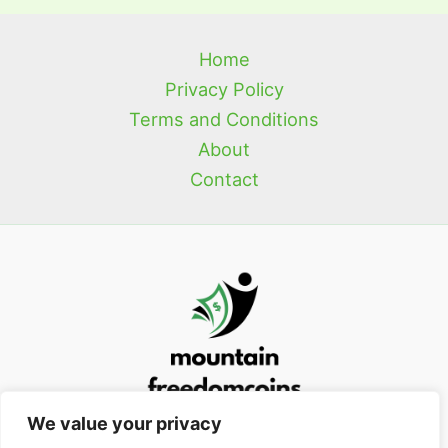
Home
Privacy Policy
Terms and Conditions
About
Contact
We value your privacy