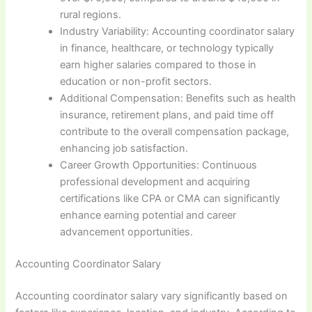
rural regions.
Industry Variability: Accounting coordinator salary
in finance, healthcare, or technology typically
earn higher salaries compared to those in
education or non-profit sectors.
Additional Compensation: Benefits such as health
insurance, retirement plans, and paid time off
contribute to the overall compensation package,
enhancing job satisfaction.
Career Growth Opportunities: Continuous
professional development and acquiring
certifications like CPA or CMA can significantly
enhance earning potential and career
advancement opportunities.
Accounting Coordinator Salary
Accounting coordinator salary vary significantly based on