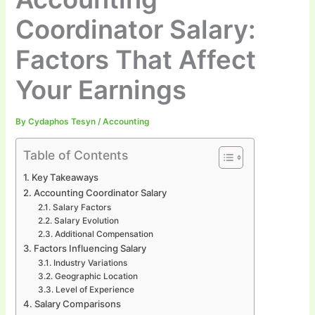
Coordinator Salary:
Factors That Affect
Your Earnings
By
Cydaphos Tesyn
/
Accounting
Table of Contents
Key Takeaways
Accounting Coordinator Salary
Salary Factors
Salary Evolution
Additional Compensation
Factors Influencing Salary
Industry Variations
Geographic Location
Level of Experience
Salary Comparisons