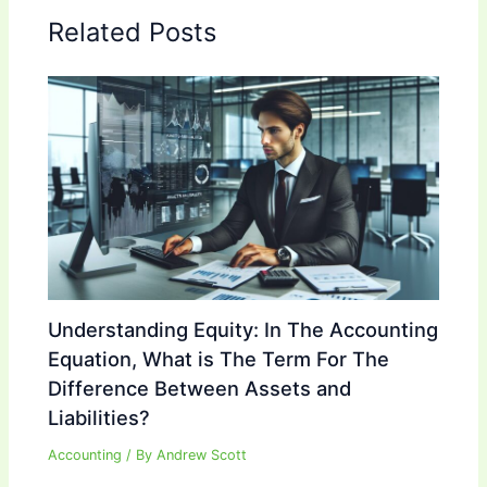
Related Posts
Understanding Equity: In The Accounting
Equation, What is The Term For The
Difference Between Assets and
Liabilities?
Accounting
/ By
Andrew Scott