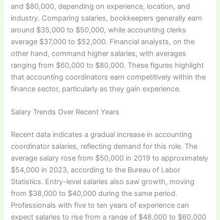
and $80,000, depending on experience, location, and
industry. Comparing salaries, bookkeepers generally earn
around $35,000 to $50,000, while accounting clerks
average $37,000 to $52,000. Financial analysts, on the
other hand, command higher salaries, with averages
ranging from $60,000 to $80,000. These figures highlight
that accounting coordinators earn competitively within the
finance sector, particularly as they gain experience.
Salary Trends Over Recent Years
Recent data indicates a gradual increase in accounting
coordinator salaries, reflecting demand for this role. The
average salary rose from $50,000 in 2019 to approximately
$54,000 in 2023, according to the Bureau of Labor
Statistics. Entry-level salaries also saw growth, moving
from $38,000 to $40,000 during the same period.
Professionals with five to ten years of experience can
expect salaries to rise from a range of $48,000 to $60,000