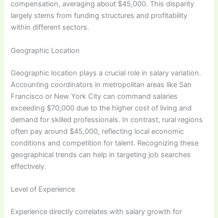
compensation, averaging about $45,000. This disparity
largely stems from funding structures and profitability
within different sectors.
Geographic Location
Geographic location plays a crucial role in salary variation.
Accounting coordinators in metropolitan areas like San
Francisco or New York City can command salaries
exceeding $70,000 due to the higher cost of living and
demand for skilled professionals. In contrast, rural regions
often pay around $45,000, reflecting local economic
conditions and competition for talent. Recognizing these
geographical trends can help in targeting job searches
effectively.
Level of Experience
Experience directly correlates with salary growth for