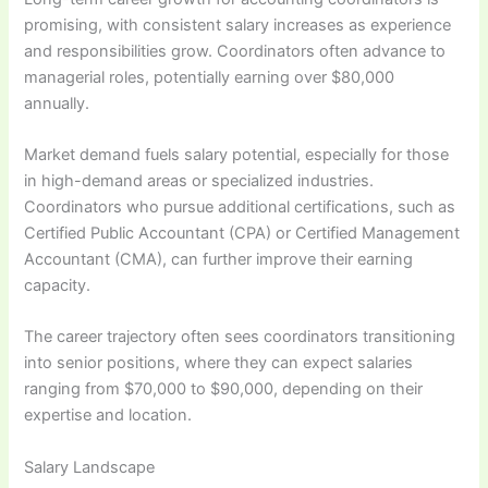
promising, with consistent salary increases as experience
and responsibilities grow. Coordinators often advance to
managerial roles, potentially earning over $80,000
annually.
Market demand fuels salary potential, especially for those
in high-demand areas or specialized industries.
Coordinators who pursue additional certifications, such as
Certified Public Accountant (CPA) or Certified Management
Accountant (CMA), can further improve their earning
capacity.
The career trajectory often sees coordinators transitioning
into senior positions, where they can expect salaries
ranging from $70,000 to $90,000, depending on their
expertise and location.
Salary Landscape