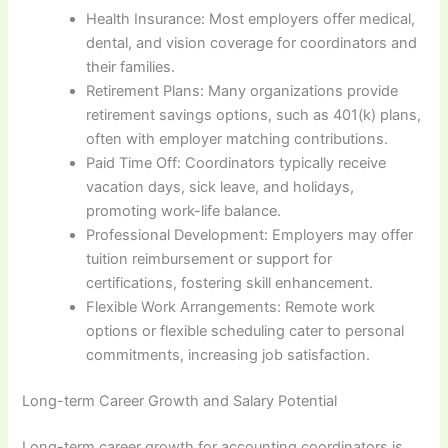
Health Insurance: Most employers offer medical,
dental, and vision coverage for coordinators and
their families.
Retirement Plans: Many organizations provide
retirement savings options, such as 401(k) plans,
often with employer matching contributions.
Paid Time Off: Coordinators typically receive
vacation days, sick leave, and holidays,
promoting work-life balance.
Professional Development: Employers may offer
tuition reimbursement or support for
certifications, fostering skill enhancement.
Flexible Work Arrangements: Remote work
options or flexible scheduling cater to personal
commitments, increasing job satisfaction.
Long-term Career Growth and Salary Potential
Long-term career growth for accounting coordinators is