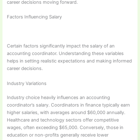
career decisions moving forward.
Factors Influencing Salary
Certain factors significantly impact the salary of an
accounting coordinator. Understanding these variables
helps in setting realistic expectations and making informed
career decisions.
Industry Variations
Industry choice heavily influences an accounting
coordinator’s salary. Coordinators in finance typically earn
higher salaries, with averages around $60,000 annually.
Healthcare and technology sectors offer competitive
wages, often exceeding $65,000. Conversely, those in
education or non-profits generally receive lower